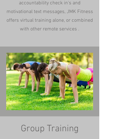
accountability check in's and
motivational text messages, JMK Fitness
offers virtual training alone, or combined
with other remote services .
Group Training